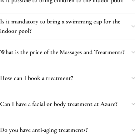
Is it possible to bring children to the indoor pool?
Is it mandatory to bring a swimming cap for the
indoor pool?
What is the price of the Massages and Treatments?
How can I book a treatment?
Can I have a facial or body treatment at Azure?
Do you have anti-aging treatments?