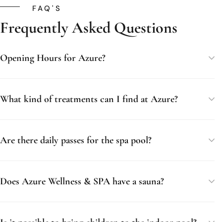
FAQ'S
Frequently Asked Questions
Opening Hours for Azure?
What kind of treatments can I find at Azure?
Are there daily passes for the spa pool?
Does Azure Wellness & SPA have a sauna?