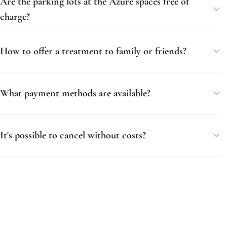
Are the parking lots at the Azure spaces free of
charge?
How to offer a treatment to family or friends?
What payment methods are available?
It's possible to cancel without costs?