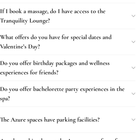
If I book a massage, do I have access to the
Tranquility Lounge?
What offers do you have for special dates and
Valentine’s Day?
Do you offer birthday packages and wellness
experiences for friends?
Do you offer bachelorette party experiences in the
spa?
The Azure spaces have parking facilities?