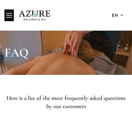
EN
FAQ
Here is a list of the most frequently asked questions
by our customers