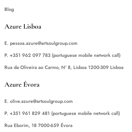
Blog
Azure Lisboa
E. pessoa.azure@artsoulgroup.com
P. +351 962 097 783 (portuguese mobile network call)
Rua da Oliveira ao Carmo, Nº 8, Lisboa 1200-309 Lisboa
Azure Évora
E. olive.azure@artsoulgroup.com
P. +351 961 829 481 (portuguese mobile network call)
Rua Eborim, 18 7000-659 Évora