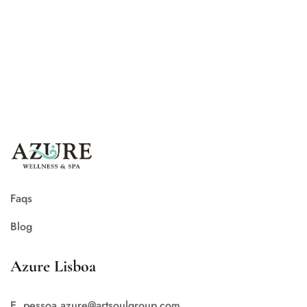
Azure Lisboa
Smile… it’s June!
Faqs
Blog
Azure Lisboa
E. pessoa.azure@artsoulgroup.com