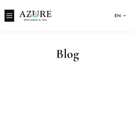
EN
Blog