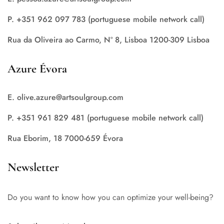
P. +351 962 097 783 (portuguese mobile network call)
Rua da Oliveira ao Carmo, Nº 8, Lisboa 1200-309 Lisboa
Azure Évora
E. olive.azure@artsoulgroup.com
P. +351 961 829 481 (portuguese mobile network call)
Rua Eborim, 18 7000-659 Évora
Newsletter
Do you want to know how you can optimize your well-being?