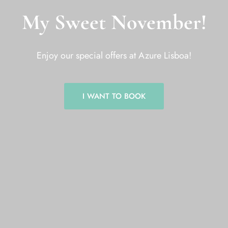
My Sweet November!
Enjoy our special offers at Azure Lisboa!
I WANT TO BOOK