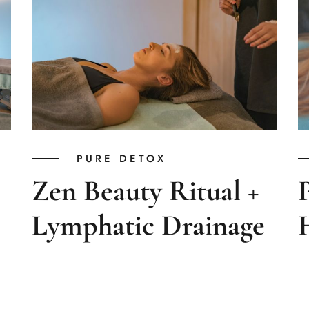
PURE DETOX
Zen Beauty Ritual +
Lymphatic Drainage