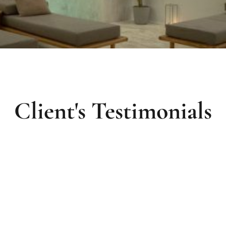
Client's Testimonials
The hotel's spa is amazing! It's a real pleasure
W
to enjoy the stay at the hotel with such facilities.
t
Everything is clean and well organized. The
h
.
must-do is booking a treatment with the
b