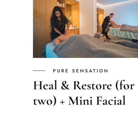
PURE SENSATION
Heal & Restore (for
two) + Mini Facial