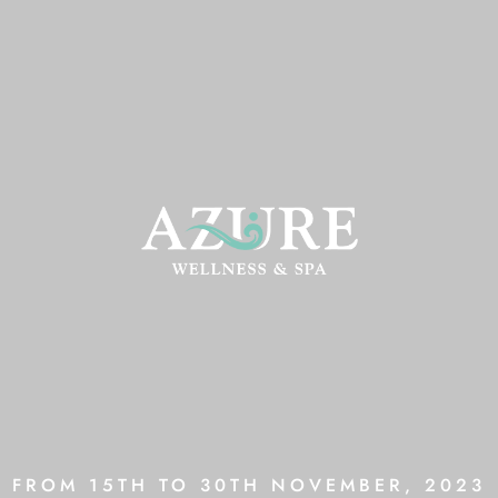
FROM 15TH TO 30TH NOVEMBER, 2023