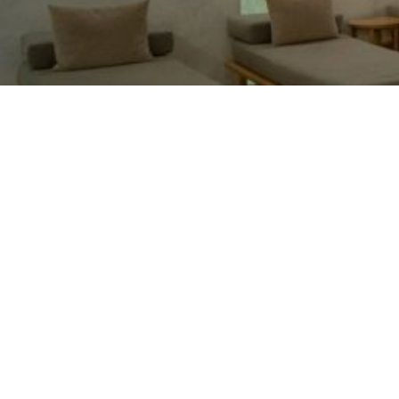
I enjoyed everything: the wellness area,
massage. The service was very good and
friendly. I ordered a full-body deep tissue
massage, and it didn't include a foot massage