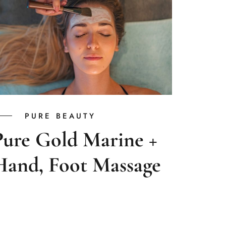
PURE BEAUTY
Pure Gold Marine +
Hand, Foot Massage