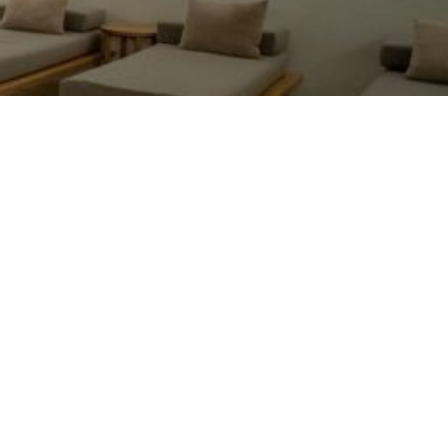
hat a fantastic massage! I had the 80-minute
herapeutic massage with hot stones. Pedro
elped heal my shoulder that I injured yesterday
y accidentally bumping into a post. He was