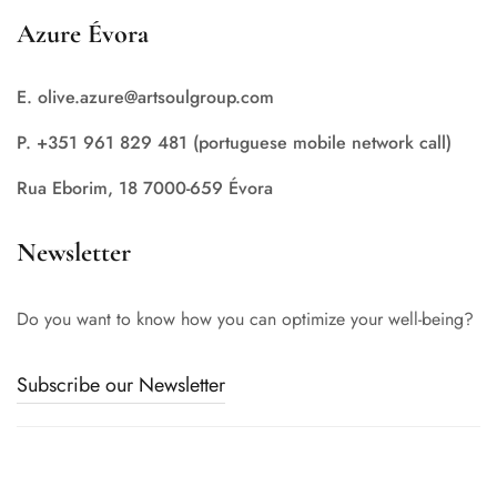
Azure Évora
E. olive.azure@artsoulgroup.com
P. +351 961 829 481 (portuguese mobile network call)
Rua Eborim, 18 7000-659 Évora
Newsletter
Do you want to know how you can optimize your well-being?
Subscribe our Newsletter