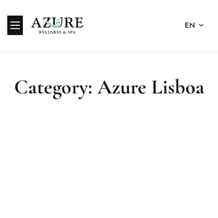
EN
Category: Azure Lisboa