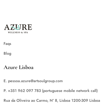
Faqs
Blog
Azure Lisboa
E. pessoa.azure@artsoulgroup.com
P. +351 962 097 783 (portuguese mobile network call)
Rua da Oliveira ao Carmo, Nº 8, Lisboa 1200-309 Lisboa