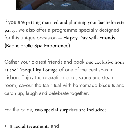
If you are
getting married and planning your bachelorette
, we also offer a programme specially designed
party
for this unique occasion –
Happy Day with Friends
(Bachelorette Spa Experience)
.
Gather your closest friends and book
one exclusive hour
of one of the best spas in
at the Tranquility Lounge
Lisbon. Enjoy the relaxation pool, sauna and steam
room, savour the tea ritual with homemade biscuits and
catch up, laugh and celebrate together.
For the bride,
:
two special surprises are included
a
, and
facial treatment