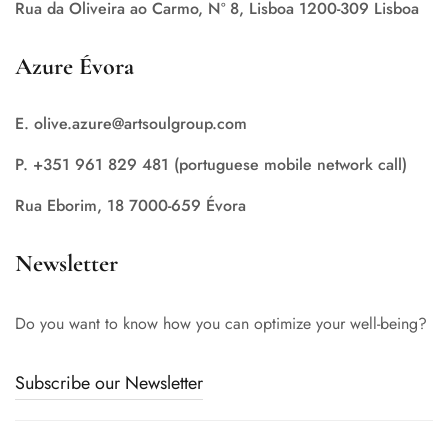
Rua da Oliveira ao Carmo, Nº 8, Lisboa 1200-309 Lisboa
Azure Évora
E. olive.azure@artsoulgroup.com
P. +351 961 829 481 (portuguese mobile network call)
Rua Eborim, 18 7000-659 Évora
Newsletter
Do you want to know how you can optimize your well-being?
Subscribe our Newsletter