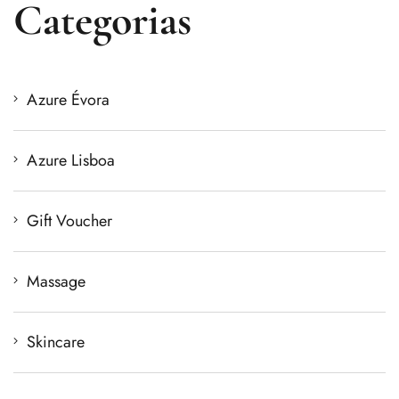
Categorias
Azure Évora
Azure Lisboa
Gift Voucher
Massage
Skincare