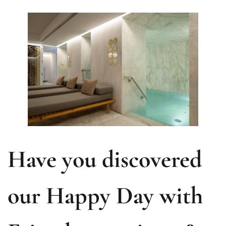
Have you discovered
our Happy Day with