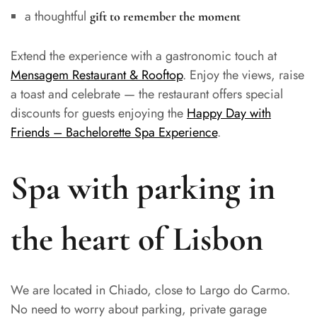
a thoughtful
gift to remember the moment
Extend the experience with a gastronomic touch at
Mensagem Restaurant & Rooftop
. Enjoy the views, raise
a toast and celebrate — the restaurant offers special
discounts for guests enjoying the
Happy Day with
Friends – Bachelorette Spa Experience
.
Spa with parking in
the heart of Lisbon
We are located in Chiado, close to Largo do Carmo.
No need to worry about parking, private garage