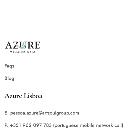
Faqs
Blog
Azure Lisboa
E. pessoa.azure@artsoulgroup.com
P. +351 962 097 783 (portuguese mobile network call)