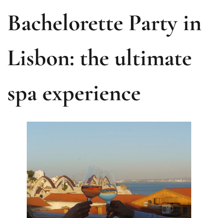
Bachelorette Party in
Lisbon: the ultimate
spa experience