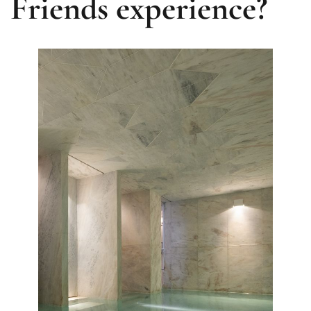
Friends experience?