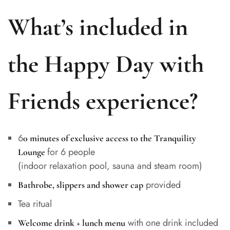
What’s included in
the Happy Day with
Friends experience?
6
0 minutes of exclusive access to the Tranquility
for 6 people
Lounge
(indoor relaxation pool, sauna and steam room)
provided
Bathrobe, slippers and shower cap
Tea ritual
with one drink included
Welcome drink + lunch menu