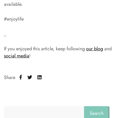
available.
#enjoylife
_
If you enjoyed this article, keep following
our blog
and
social media
!
Share
Search