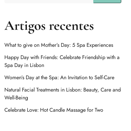
Artigos recentes
What to give on Mother’s Day: 5 Spa Experiences
Happy Day with Friends: Celebrate Friendship with a
Spa Day in Lisbon
Women’s Day at the Spa: An Invitation to Self-Care
Natural Facial Treatments in Lisbon: Beauty, Care and
Well-Being
Celebrate Love: Hot Candle Massage for Two