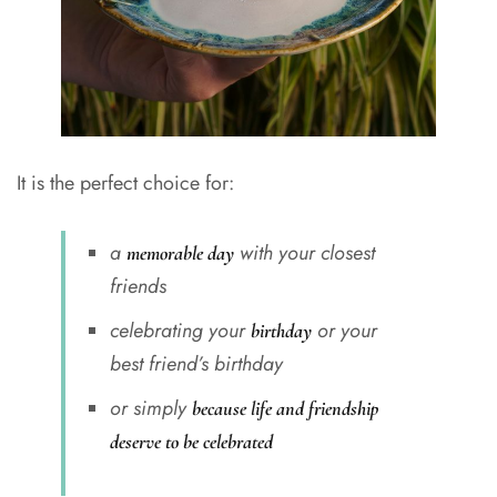
It is the perfect choice for:
a
with your closest
memorable day
friends
celebrating your
or your
birthday
best friend’s birthday
or simply
because life and friendship
deserve to be celebrated