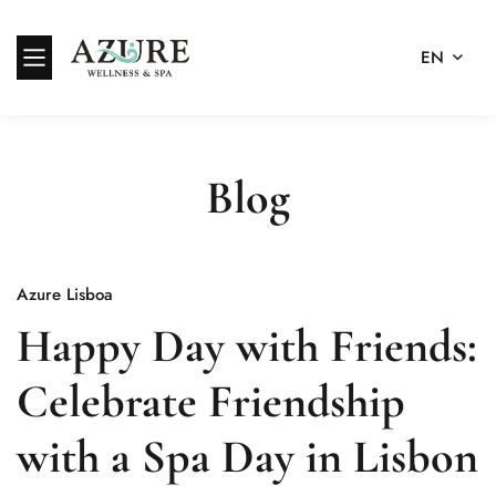
EN
Blog
Azure Lisboa
Happy Day with Friends:
Celebrate Friendship
with a Spa Day in Lisbon