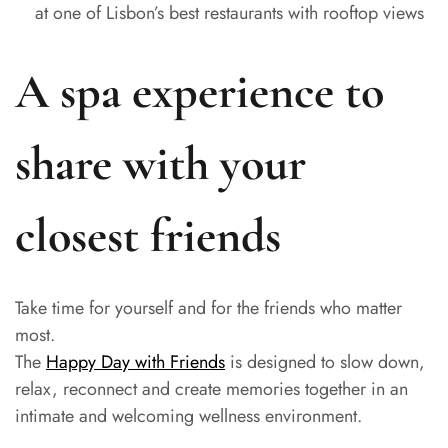
at one of Lisbon’s best restaurants with rooftop views
A spa experience to
share with your
closest friends
Take time for yourself and for the friends who matter
most.
The
Happy Day with Friends
is designed to slow down,
relax, reconnect and create memories together in an
intimate and welcoming wellness environment.