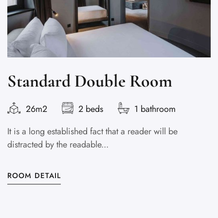
Standard Double Room
26m2
2 beds
1 bathroom
It is a long established fact that a reader will be
Lo
distracted by the readable...
s
ROOM DETAIL
R