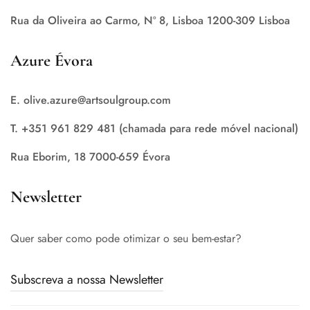
Rua da Oliveira ao Carmo, Nº 8, Lisboa 1200-309 Lisboa
Azure Évora
E. olive.azure@artsoulgroup.com
T. +351 961 829 481 (chamada para rede móvel nacional)
Rua Eborim, 18 7000-659 Évora
Newsletter
Quer saber como pode otimizar o seu bem-estar?
Subscreva a nossa Newsletter