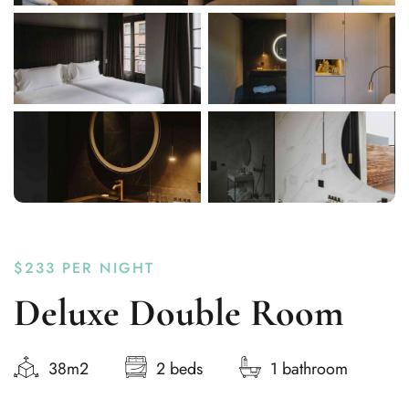
$233
PER NIGHT
Deluxe Double Room
38m2
2 beds
1 bathroom