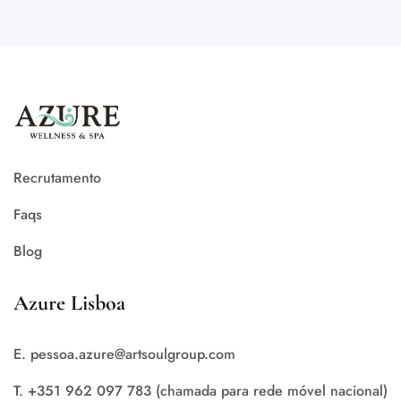
Recrutamento
Faqs
Blog
Azure Lisboa
E. pessoa.azure@artsoulgroup.com
T. +351 962 097 783 (chamada para rede móvel nacional)