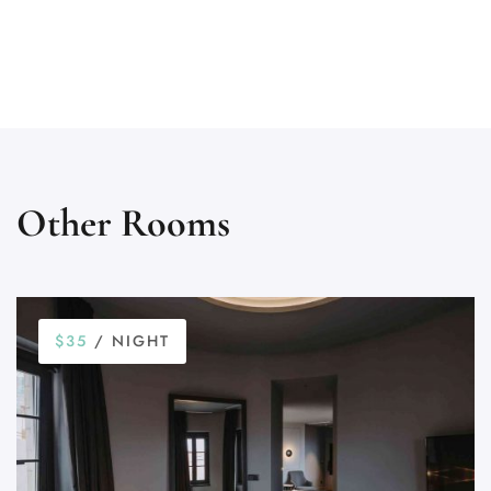
Other Rooms
$35
/ NIGHT