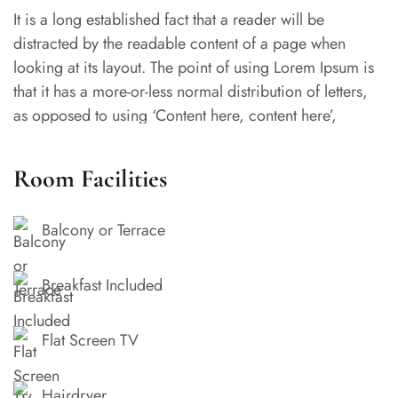
It is a long established fact that a reader will be
distracted by the readable content of a page when
looking at its layout. The point of using Lorem Ipsum is
that it has a more-or-less normal distribution of letters,
as opposed to using ‘Content here, content here’,
making it look like readable English.
Room Facilities
Balcony or Terrace
Breakfast Included
Flat Screen TV
Hairdryer