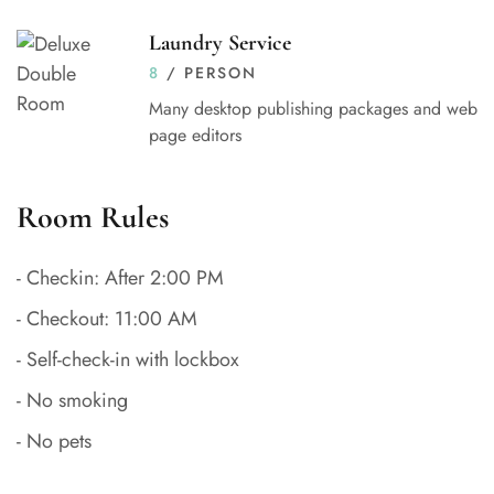
Laundry Service
8
/ PERSON
Many desktop publishing packages and web
page editors
Room Rules
- Checkin: After 2:00 PM
- Checkout: 11:00 AM
- Self-check-in with lockbox
- No smoking
- No pets