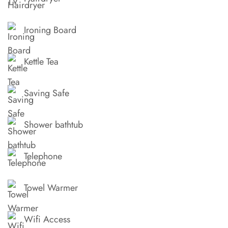
Ironing Board
Kettle Tea
Saving Safe
Shower bathtub
Telephone
Towel Warmer
Wifi Access