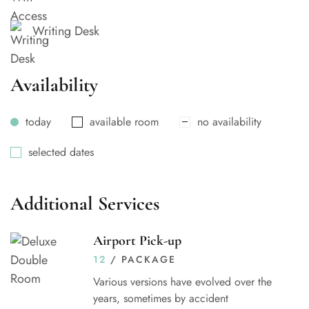
Writing Desk
Availability
today
available room
no availability
selected dates
Additional Services
Airport Pick-up
12
/ PACKAGE
Various versions have evolved over the
years, sometimes by accident