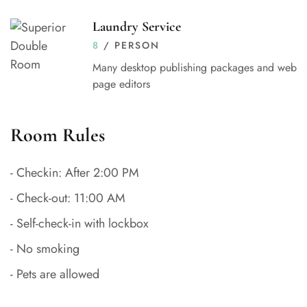
Laundry Service
8
/ PERSON
Many desktop publishing packages and web
page editors
Room Rules
- Checkin: After 2:00 PM
- Check-out: 11:00 AM
- Self-check-in with lockbox
- No smoking
- Pets are allowed