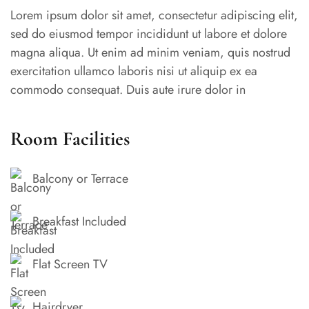
Lorem ipsum dolor sit amet, consectetur adipiscing elit,
sed do eiusmod tempor incididunt ut labore et dolore
magna aliqua. Ut enim ad minim veniam, quis nostrud
exercitation ullamco laboris nisi ut aliquip ex ea
commodo consequat. Duis aute irure dolor in
reprehenderit in voluptate velit esse cillum dolore eu
fugiat nulla pariatur. Excepteur sint occaecat cupidatat
Room Facilities
non proident, sunt in culpa qui officia deserunt mollit
anim id est laborum.
Balcony or Terrace
Breakfast Included
Flat Screen TV
Hairdryer