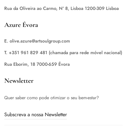
Rua da Oliveira ao Carmo, Nº 8, Lisboa 1200-309 Lisboa
Azure Évora
E. olive.azure@artsoulgroup.com
T. +351 961 829 481 (chamada para rede móvel nacional)
Rua Eborim, 18 7000-659 Évora
Newsletter
Quer saber como pode otimizar o seu bem-estar?
Subscreva a nossa Newsletter