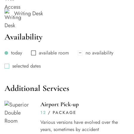
Writing Desk
Availability
today
available room
no availability
selected dates
Additional Services
Airport Pick-up
12
/ PACKAGE
Various versions have evolved over the
years, sometimes by accident