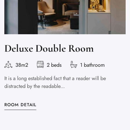
Deluxe Double Room
38m2
2 beds
1 bathroom
It is a long established fact that a reader will be
It
distracted by the readable...
di
ROOM DETAIL
R