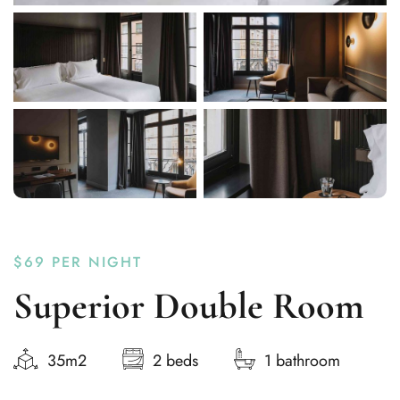
$69
PER NIGHT
Superior Double Room
35m2
2 beds
1 bathroom